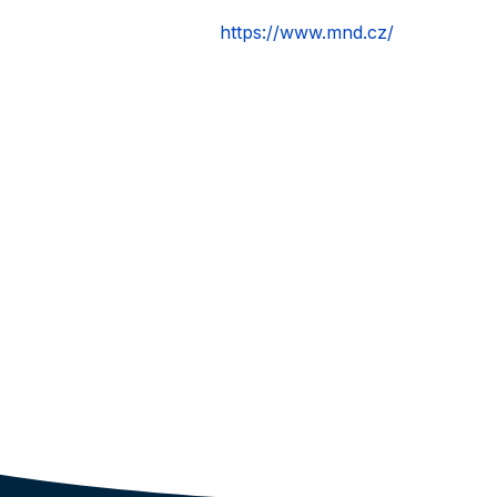
https://www.mnd.cz/