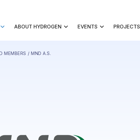
ABOUT HYDROGEN
EVENTS
PROJECTS
D MEMBERS
MND A.S.