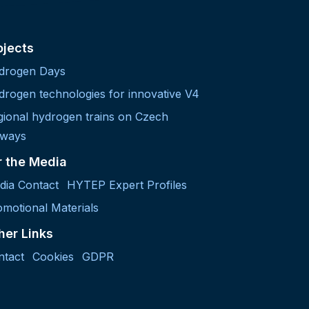
ojects
drogen Days
drogen technologies for innovative V4
gional hydrogen trains on Czech
lways
r the Media
dia Contact
HYTEP Expert Profiles
motional Materials
her Links
ntact
Cookies
GDPR