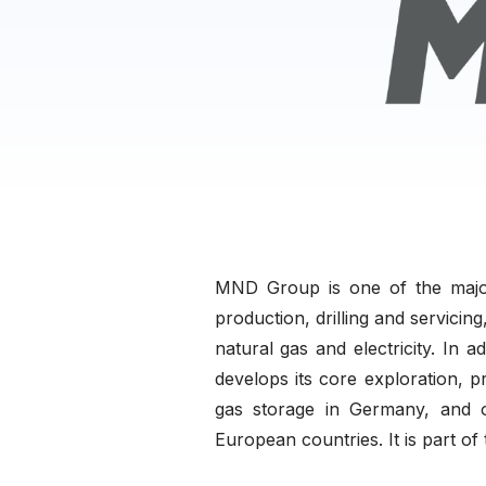
MND Group is one of the major
production, drilling and servici
natural gas and electricity. In
develops its core exploration, 
gas storage in Germany, and o
European countries. It is part of