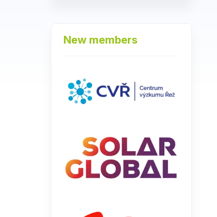
New members