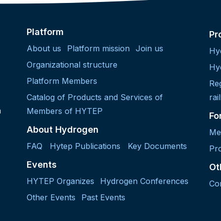
Platform
Pr
About us
Platform mission
Join us
Hy
Organizational structure
Hy
Platform Members
Re
Catalog of Products and Services of
rai
h
Members of HYTEP
Fo
About Hydrogen
Me
FAQ
Hytep Publications
Key Documents
Pro
Events
Ot
HYTEP Organizes
Hydrogen Conferences
Co
Other Events
Past Events