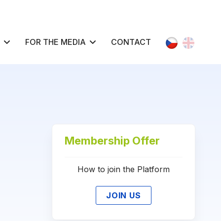
Select your l
FOR THE MEDIA
CONTACT
Membership Offer
How to join the Platform
JOIN US