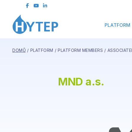
Contact Form
PLATFORM
DOMŮ
PLATFORM
PLATFORM MEMBERS
ASSOCIATE
MND a.s.