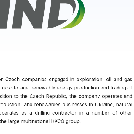
 Czech companies engaged in exploration, oil and gas
ng, gas storage, renewable energy production and trading of
 addition to the Czech Republic, the company operates and
production, and renewables businesses in Ukraine, natural
perates as a drilling contractor in a number of other
 the large multinational KKCG group.