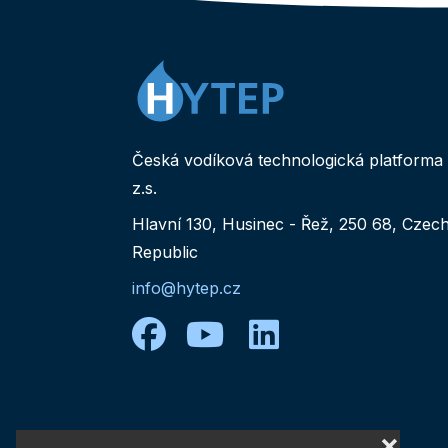
Česká vodíková technologická platforma
z.s.
Hlavní 130, Husinec - Řež, 250 68, Czec
Republic
info@hytep.cz
facebook
youtube
linkedin
❌