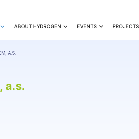
ABOUT HYDROGEN
EVENTS
PROJECTS
M, A.S.
 a.s.