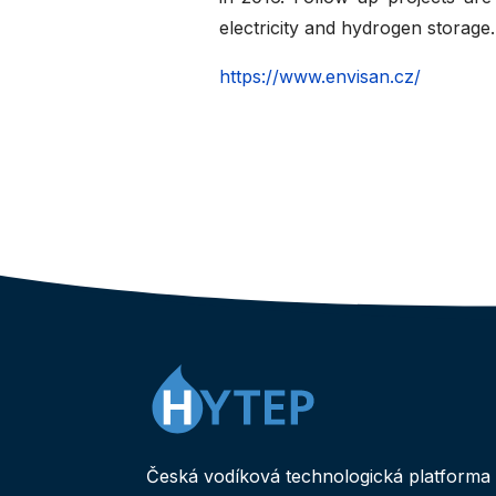
electricity and hydrogen storage.
https://www.envisan.cz/
Česká vodíková technologická platforma