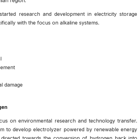
ian region.
tarted research and development in electricity storage
fically with the focus on alkaline systems.
l
gement
al damage
gen
ocus on environmental research and technology transfer.
um to develop electrolyzer powered by renewable energy
e directed towards the conversion of hydrogen back into