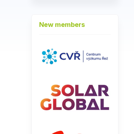
New members