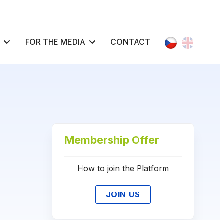
Select your l
FOR THE MEDIA
CONTACT
Membership Offer
How to join the Platform
JOIN US