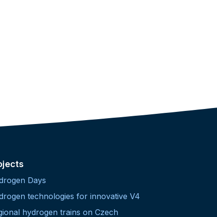
ojects
drogen Days
drogen technologies for innovative V4
gional hydrogen trains on Czech