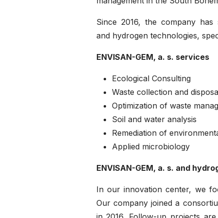
management in the South Bohem
Since 2016, the company has s
and hydrogen technologies, speci
ENVISAN-GEM, a. s. services
Ecological Consulting
Waste collection and disposa
Optimization of waste mana
Soil and water analysis
Remediation of environment
Applied microbiology
ENVISAN-GEM, a. s. and hydro
In our innovation center, we f
Our company joined a consorti
in 2016. Follow-up projects ar