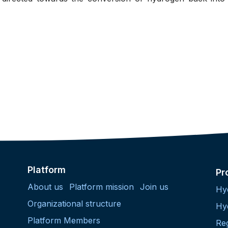
Platform
Pr
About us
Platform mission
Join us
Hy
Organizational structure
Hy
Platform Members
Re