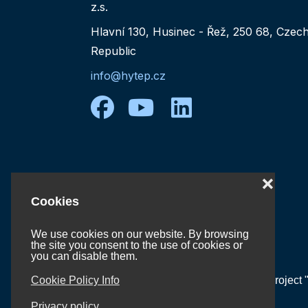
z.s.
Hlavní 130, Husinec - Řež, 250 68, Czec
Republic
info@hytep.cz
facebook
youtube
linkedin
❌
Cookies
We use cookies on our website. By browsing
the site you consent to the use of cookies or
you can disable them.
Cookie Policy Info
Project 
Privacy policy