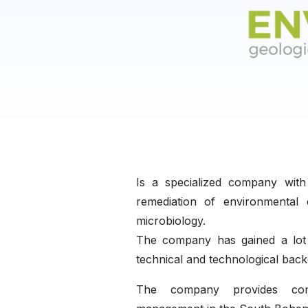
Is a specialized company wit
remediation of environmental 
microbiology.
The company has gained a lot 
technical and technological bac
The company provides compr