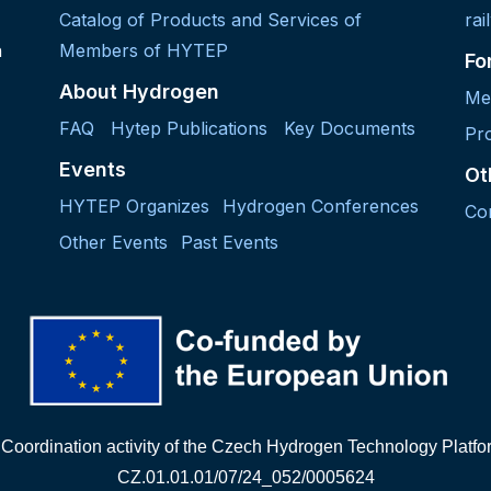
Catalog of Products and Services of
rai
h
Members of HYTEP
Fo
About Hydrogen
Me
FAQ
Hytep Publications
Key Documents
Pro
Events
Ot
HYTEP Organizes
Hydrogen Conferences
Co
Other Events
Past Events
"Coordination activity of the Czech Hydrogen Technology Platf
CZ.01.01.01/07/24_052/0005624