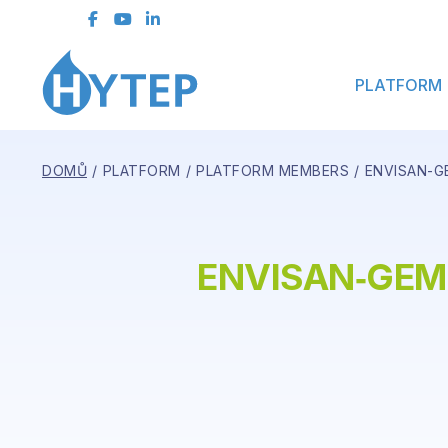
Contact Form
PLATFORM
DOMŮ
PLATFORM
PLATFORM MEMBERS
ENVISAN-GE
ENVISAN‑GEM,