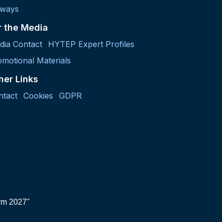
lways
r the Media
dia Contact
HYTEP Expert Profiles
motional Materials
her Links
ntact
Cookies
GDPR
orm 2027"