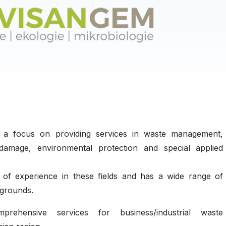
h a focus on providing services in waste management,
damage, environmental protection and special applied
of experience in these fields and has a wide range of
kgrounds.
ehensive services for business/industrial waste